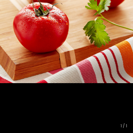
1
/
1